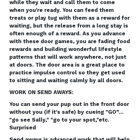
while they wait and call them to come
when you're ready. You can feed them
treats or play tug with them as a reward for
waiting, but the release from a long stay is
often enough of a reward. As you advance
with these door games, you are fading food
rewards and building wonderful lifestyle
patterns that will work anywhere, not just
at doors. The door area is a great place to
practice impulse control so they get used
to sitting and waiting calmly by all doors.
WORK ON SEND AWAYS:
You can send your pup out in the front door
without you (if it's safe) by cueing "GO”...
"go see Sally," "go to your spot,"etc.
Surprised
Send aways is advanced work that will help