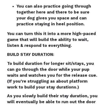
You can also practice going through
together here and there to be sure
your dog gives you space and can
practice staying in heel position.
You can turn this it into a more high-paced
game that will build the ability to wait,
listen & respond to everything.
BUILD STAY DURATION:
To build duration for longer sit/stays, you
can go through the door while your pup
waits and watches you for the release cue.
(If you’re struggling as about platform
work to build your stay durations.)
As you slowly build their stay duration, you
will eventually be able to run out the door