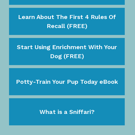
Learn About The First 4 Rules Of
Recall (FREE)
Start Using Enrichment With Your
Dog (FREE)
Potty-Train Your Pup Today eBook
What is a Sniffari?