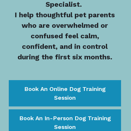
Specialist.
I help thoughtful pet parents
who are overwhelmed or
confused feel calm,
confident, and in control
during the first six months.
Book An Online Dog Training
Session
Book An In-Person Dog Training
Session