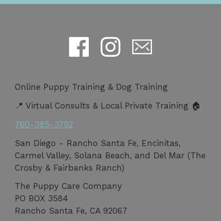
Online Puppy Training & Dog Training
📍 Virtual Consults & Local Private Training 🏠
760-385-3792
San Diego - Rancho Santa Fe, Encinitas,
Carmel Valley, Solana Beach, and Del Mar (The
Crosby & Fairbanks Ranch)
The Puppy Care Company
PO BOX 3584
Rancho Santa Fe, CA 92067