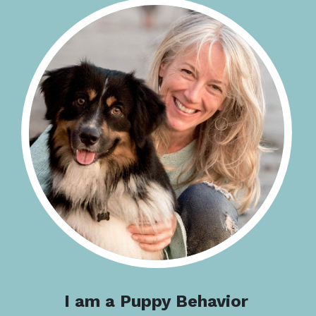
I am a Puppy Behavior