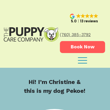
5.0
13 reviews
(760) 385-3792
Book Now
Hi! I’m Christine &
this is my dog Pekoe!