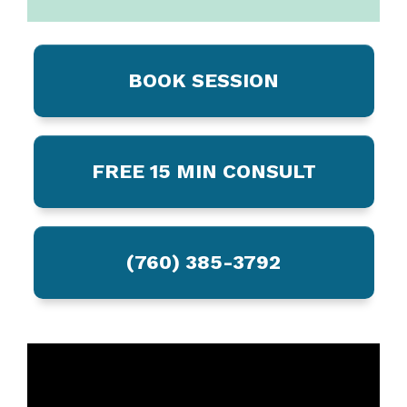
BOOK SESSION
FREE 15 MIN CONSULT
(760) 385-3792