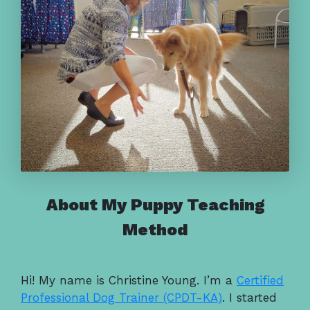
About My Puppy Teaching
Method
Hi! My name is Christine Young. I’m a
Certified
Professional Dog Trainer (CPDT-KA)
. I started