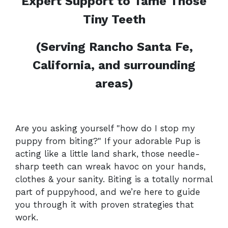
Expert Support to Tame Those
Tiny Teeth
(Serving Rancho Santa Fe,
California, and surrounding
areas)
Are you asking yourself "how do I stop my
puppy from biting?" If your adorable Pup is
acting like a little land shark, those needle-
sharp teeth can wreak havoc on your hands,
clothes & your sanity. Biting is a totally normal
part of puppyhood, and we’re here to guide
you through it with proven strategies that
work.