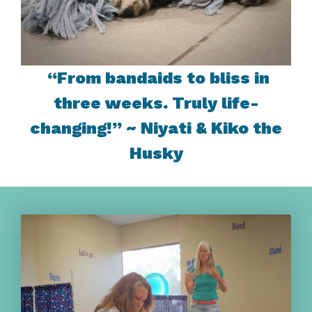
“From bandaids to bliss in
three weeks. Truly life-
changing!” ~ Niyati & Kiko the
Husky