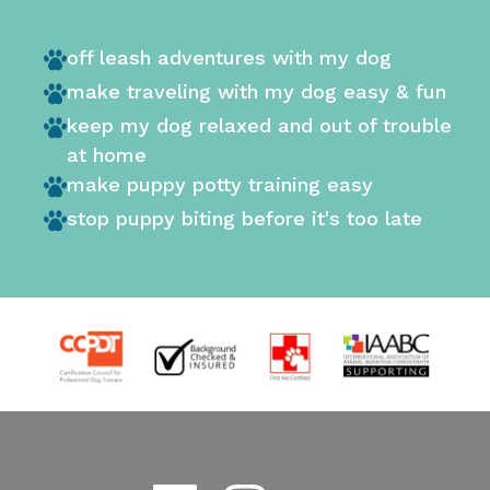
off leash adventures with my dog
make traveling with my dog easy & fun
keep my dog relaxed and out of trouble
at home
make puppy potty training easy
stop puppy biting before it's too late