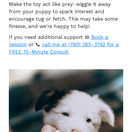
Make the toy act like prey: wiggle it away
from your puppy to spark interest and
encourage tug or fetch. This may take some
finesse, and we're happy to help!
If you need additional support
📅
Book a
Session
or 📞
call me at (760) 385-3792 for a
FREE 15-Minute Consult