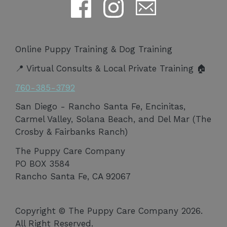
Online Puppy Training & Dog Training
📍 Virtual Consults & Local Private Training 🏠
760-385-3792
San Diego - Rancho Santa Fe, Encinitas,
Carmel Valley, Solana Beach, and Del Mar (The
Crosby & Fairbanks Ranch)
The Puppy Care Company
PO BOX 3584
Rancho Santa Fe, CA 92067
Copyright © The Puppy Care Company 2026.
All Right Reserved.