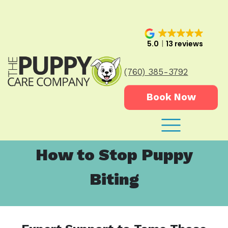
5.0
13 reviews
(760) 385-3792
Book Now
How to Stop Puppy
Biting