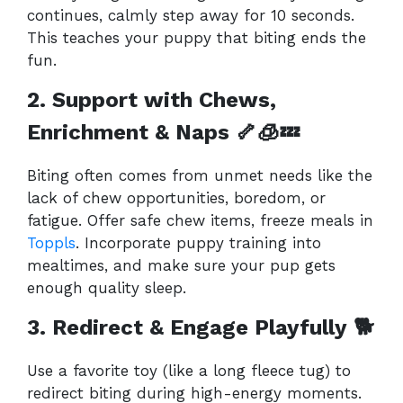
continues, calmly step away for 10 seconds.
This teaches your puppy that biting ends the
fun.
2. Support with Chews,
Enrichment & Naps 🦴🧊💤
Biting often comes from unmet needs like the
lack of chew opportunities, boredom, or
fatigue. Offer safe chew items, freeze meals in
Toppls
. Incorporate puppy training into
mealtimes, and make sure your pup gets
enough quality sleep.
3. Redirect & Engage Playfully
🐕
Use a favorite toy (like a long fleece tug) to
redirect biting during high-energy moments.