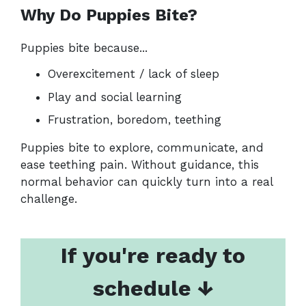
Why Do Puppies Bite?
Puppies bite because...
Overexcitement / lack of sleep
Play and social learning
Frustration, boredom, teething
Puppies bite to explore, communicate, and
ease teething pain. Without guidance, this
normal behavior can quickly turn into a real
challenge.
If you're ready to
schedule ↓