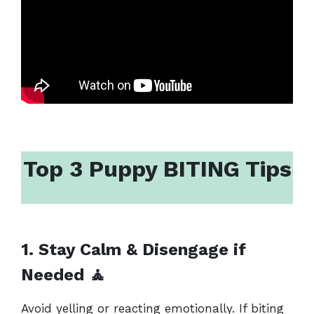
Top 3 Puppy BITING Tips
1. Stay Calm & Disengage if
Needed
🧘
Avoid yelling or reacting emotionally. If biting