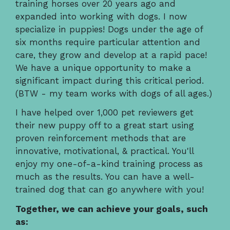
training horses over 20 years ago and
expanded into working with dogs. I now
specialize in puppies! Dogs under the age of
six months require particular attention and
care, they grow and develop at a rapid pace!
We have a unique opportunity to make a
significant impact during this critical period.
(BTW - my team works with dogs of all ages.)
I have helped over 1,000 pet reviewers get
their new puppy off to a great start using
proven reinforcement methods that are
innovative, motivational, & practical. You'll
enjoy my one-of-a-kind training process as
much as the results. You can have a well-
trained dog that can go anywhere with you!
Together, we can achieve your goals, such
as: