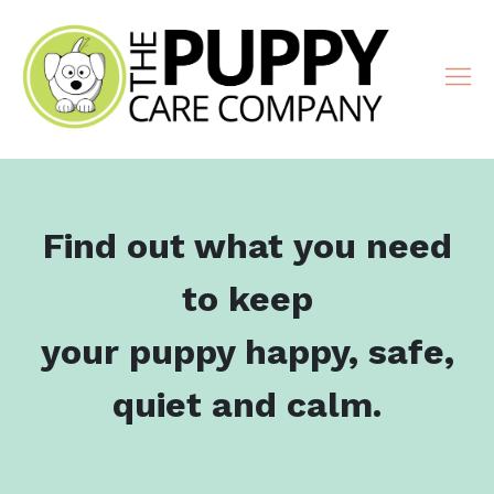
Find out what you need
to keep
your puppy happy, safe,
quiet and calm.