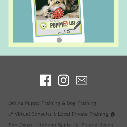
Online Puppy Training & Dog Training
📍 Virtual Consults & Local Private Training 🏠
San Diego - Rancho Santa Fe, Solana Beach,