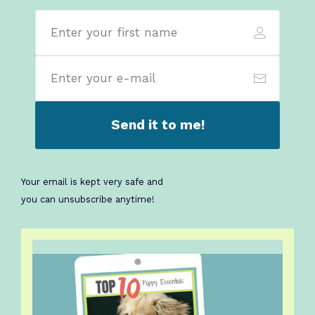
Send it to me!
Your email is kept very safe
and
you can unsubscribe anytime!