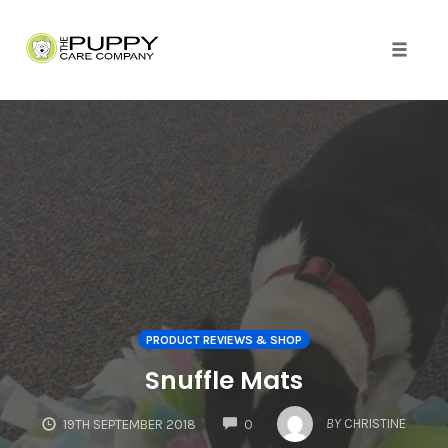
Skip
to
content
Toggle
naviga
PRODUCT REVIEWS & SHOP
Snuffle Mats
COMMENTS
BY
CHRISTINE
19TH SEPTEMBER 2018
0