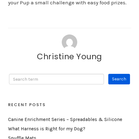
your Pup a small challenge with easy food prizes.
Christine Young
RECENT POSTS
Canine Enrichment Series – Spreadables & Silicone
What Harness is Right for my Dog?
Snuffle Mats