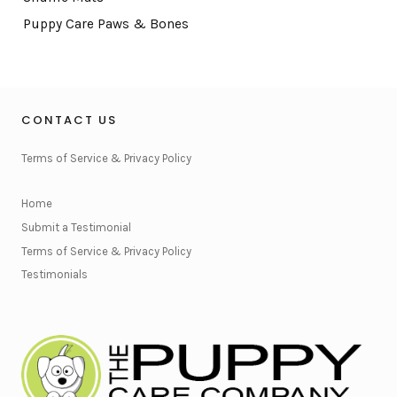
Puppy Care Paws & Bones
CONTACT US
Terms of Service & Privacy Policy
Home
Submit a Testimonial
Terms of Service & Privacy Policy
Testimonials