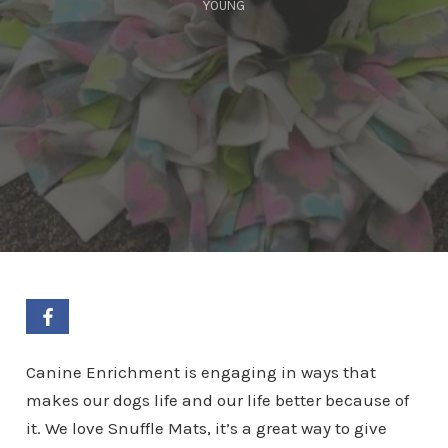
YOUNG
Canine Enrichment is engaging in ways that
makes our dogs life and our life better because of
it. We love Snuffle Mats, it’s a great way to give